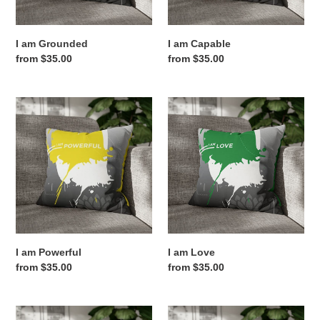
:
I am Grounded
I am Capable
Regular
from $35.00
Regular
from $35.00
price
price
I
I
am
am
Powerful
Love
I am Powerful
I am Love
Regular
from $35.00
Regular
from $35.00
price
price
I
I