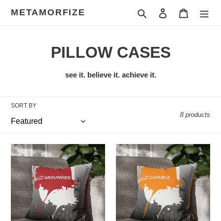
Skip
METAMORFIZE
Search
Log in
Cart
to
content
C
PILLOW CASES
o
see it. believe it. achieve it.
l
l
SORT BY
8 products
e
c
I
I
am
am
t
Grounded
Capable
i
o
n