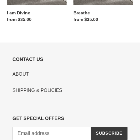
I am Divine
Breathe
Regular
from $35.00
Regular
from $35.00
price
price
CONTACT US
ABOUT
SHIPPING & POLICIES
GET SPECIAL OFFERS
SUBSCRIBE