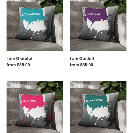
am
am
Grateful
Guided
I am Grateful
I am Guided
Regular
from $35.00
Regular
from $35.00
price
price
I
Breathe
am
Divine