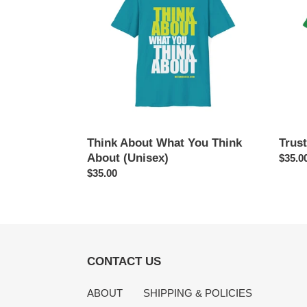
You
(Unise
Think
About
(Unisex)
Think About What You Think
Trust
About (Unisex)
Regul
$35.0
Regular
$35.00
price
price
CONTACT US
ABOUT
SHIPPING & POLICIES