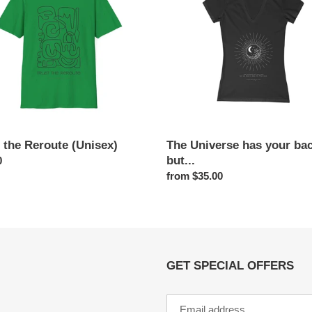
x)
your
back
o
but...
n
:
 the Reroute (Unisex)
The Universe has your ba
but...
ar
0
Regular
from $35.00
price
GET SPECIAL OFFERS