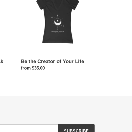
of
Your
Life
ck
Be the Creator of Your Life
Regular
from $35.00
price
SUBSCRIBE