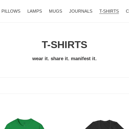
PILLOWS
LAMPS
MUGS
JOURNALS
T-SHIRTS
C
C
T-SHIRTS
o
wear it. share it. manifest it.
l
l
e
c
The
t
Universe
te
has
i