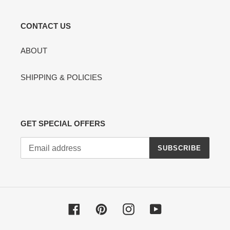
CONTACT US
ABOUT
SHIPPING & POLICIES
GET SPECIAL OFFERS
SUBSCRIBE
Facebook
Pinterest
Instagram
YouTube