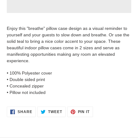
Adding
product
Enjoy this "breathe" pillow case design as a visual reminder to
to
yourself and your guests to slow down and breathe. Or use the
your
solid teal to bring a nice color accent to your space. These
cart
beautiful indoor pillow cases come in 2 sizes and serve as
manifesting opportunities making any room an elevated
experience.
• 100% Polyester cover
• Double sided print
• Concealed zipper
• Pillow not included
SHARE
TWEET
PIN
SHARE
TWEET
PIN IT
ON
ON
ON
FACEBOOK
TWITTER
PINTEREST