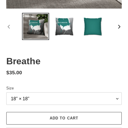
PREVIOUS
NEX
SLIDE
SLID
Breathe
Regular
$35.00
price
Size
ADD TO CART