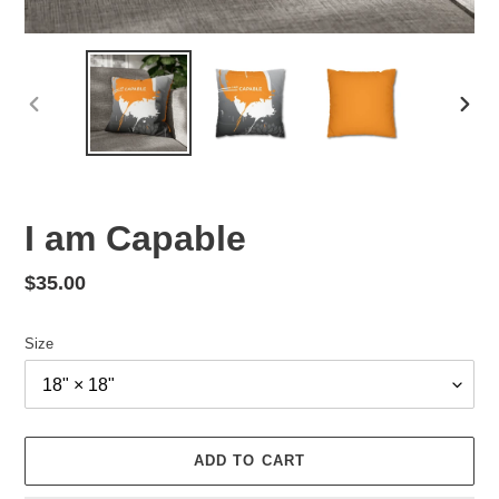
PREVIOUS
NEX
SLIDE
SLID
I am Capable
Regular
$35.00
price
Size
ADD TO CART