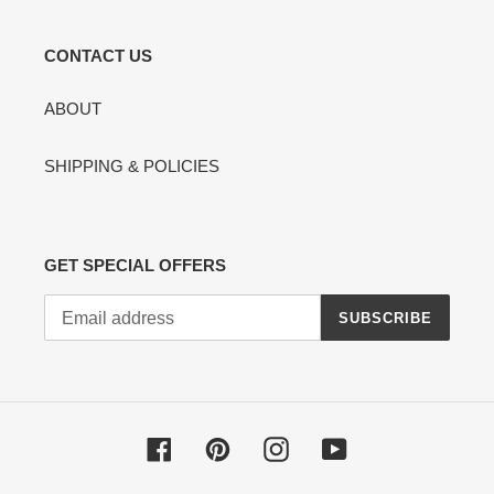
CONTACT US
ABOUT
SHIPPING & POLICIES
GET SPECIAL OFFERS
SUBSCRIBE
Facebook
Pinterest
Instagram
YouTube