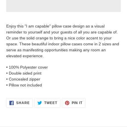
Adding
product
Enjoy this "I am capable" pillow case design as a visual
to
reminder to yourself and your guests of all you are capable of.
your
Or use the solid orange to bring a nice color accent to your
cart
space. These beautiful indoor pillow cases come in 2 sizes and
serve as manifesting opportunities making any room an
elevated experience.
• 100% Polyester cover
• Double sided print
• Concealed zipper
• Pillow not included
SHARE
TWEET
PIN
SHARE
TWEET
PIN IT
ON
ON
ON
FACEBOOK
TWITTER
PINTEREST