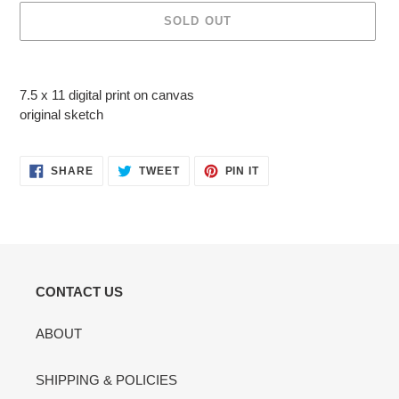
SOLD OUT
Adding
product
7.5 x 11 digital print on canvas
to
original sketch
your
cart
SHARE
TWEET
PIN
SHARE
TWEET
PIN IT
ON
ON
ON
FACEBOOK
TWITTER
PINTEREST
CONTACT US
ABOUT
SHIPPING & POLICIES