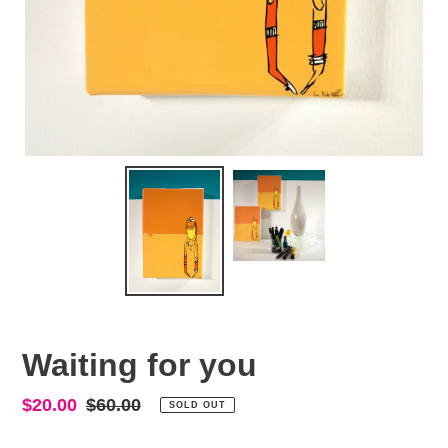
Waiting for you
Sale
$20.00
Regular
$60.00
SOLD OUT
price
price